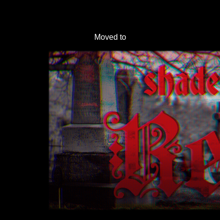
Moved to